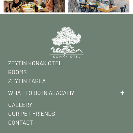
ZEYTIN KONAK OTEL
ROOMS
ZEYTIN TARLA
WHAT TO DO IN ALACATI?
GALLERY
OUR PET FRIENDS
CONTACT