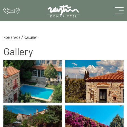
/
HOME PAGE
GALLERY
Gallery