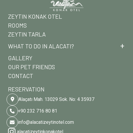
ZEYTIN KONAK OTEL
ROOMS
ZEYTIN TARLA
WHAT TO DO IN ALACATI?
GALLERY
OUR PET FRIENDS
CONTACT
RESERVATION
Alaçatı Mah. 13029 Sok. No: 4 35937
+90 232 716 80 81
info@alacatizeytinotel.com
alacatizeytinkonakotel