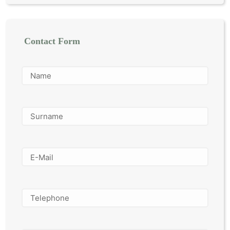
Contact Form