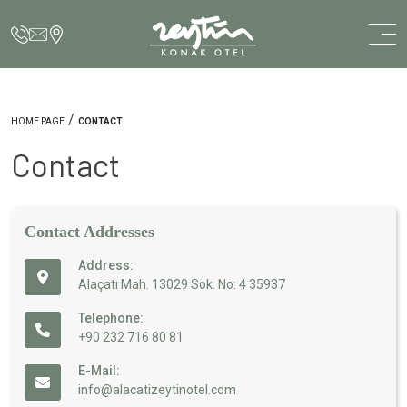
/
HOME PAGE
CONTACT
Contact
Contact Addresses
Address:
Alaçatı Mah. 13029 Sok. No: 4 35937
Telephone:
+90 232 716 80 81
E-Mail:
info@alacatizeytinotel.com